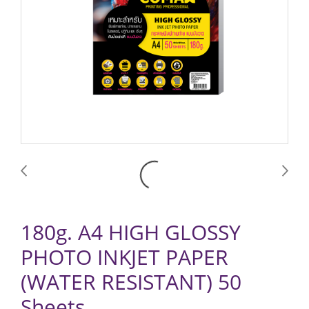
180g. A4 HIGH GLOSSY
PHOTO INKJET PAPER
(WATER RESISTANT) 50
Sheets