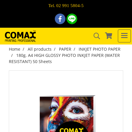
Tel. 02 991 5804-5
Home
All products
PAPER
INKJET PHOTO PAPER
180g. A4 HIGH GLOSSY PHOTO INKJET PAPER (WATER
RESISTANT) 50 Sheets