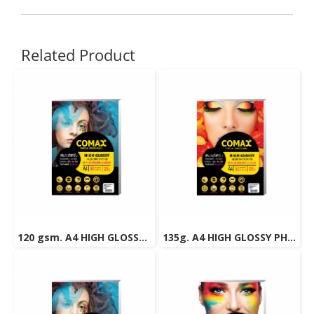
Related Product
120 gsm. A4 HIGH GLOSSY PHOTO INKJET PAPER (WATER RESISTANT) 50 Sheets
135g. A4 HIGH GLOSSY PHOTO INKJET PAPER (WATER RESISTANT) 50 Sheets