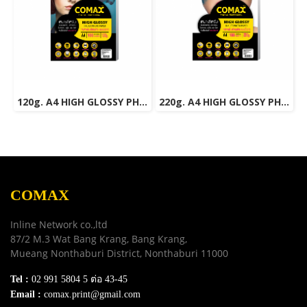
120g. A4 HIGH GLOSSY PHOTO INKJET PAPER (WATER RESISTANT) 100 Sheets
220g. A4 HIGH GLOSSY PHOTO INKJET PAPER (WATER RESISTANT) 100 Sheets
COMAX
Inline Network co.,ltd
87/2 M.3 Wat Bang Krang, Bang Krang,
Mueang Nonthaburi District, Nonthaburi 11000
Tel :
02 991 5804 5 ต่อ 43-45
Email :
comax.print@gmail.com