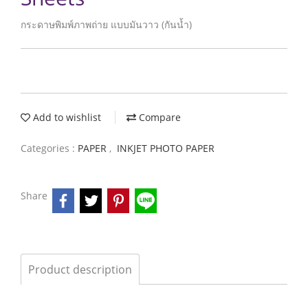
กระดาษพิมพ์ภาพถ่าย แบบมันวาว (กันน้ำ)
Add to wishlist
Compare
Categories :
PAPER
,
INKJET PHOTO PAPER
Share
Product description