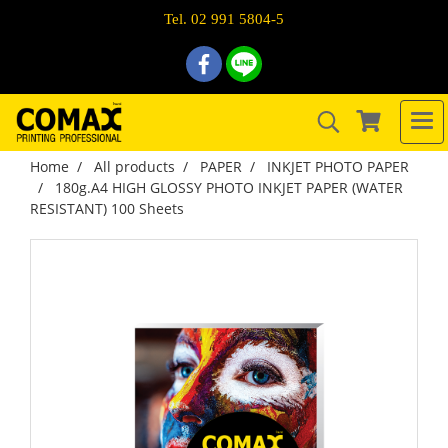
Tel. 02 991 5804-5
Home
All products
PAPER
INKJET PHOTO PAPER
180g.A4 HIGH GLOSSY PHOTO INKJET PAPER (WATER
RESISTANT) 100 Sheets