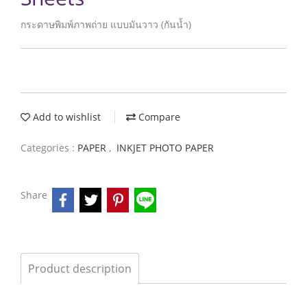
กระดาษพิมพ์ภาพถ่าย แบบมันวาว (กันน้ำ)
Add to wishlist
Compare
Categories :
PAPER
,
INKJET PHOTO PAPER
Share
Product description