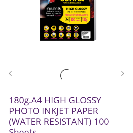
180g.A4 HIGH GLOSSY
PHOTO INKJET PAPER
(WATER RESISTANT) 100
Sheets