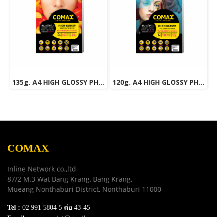
135g. A4 HIGH GLOSSY PHOTO INKJET PAPER (WATER RESISTANT) 50 Sheets
120g. A4 HIGH GLOSSY PHOTO INKJET PAPER (WATER RESISTANT) 100 Sheets
COMAX
Inline Network co.,ltd
87/2 M.3 Wat Bang Krang, Bang Krang,
Mueang Nonthaburi District, Nonthaburi 11000
Tel :
02 991 5804 5 ต่อ 43-45