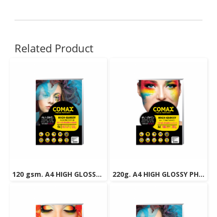
Related Product
120 gsm. A4 HIGH GLOSSY PHOTO INKJET PAPER (WATER RESISTANT) 50 Sheets
220g. A4 HIGH GLOSSY PHOTO INKJET PAPER (WATER RESISTANT) 100 Sheets