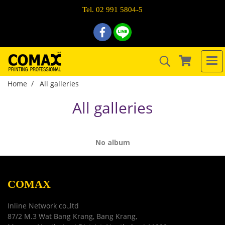
Tel. 02 991 5804-5
Home
All galleries
All galleries
No album
COMAX
Inline Network co.,ltd
87/2 M.3 Wat Bang Krang, Bang Krang,