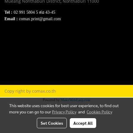
Mueang Nonthaburi District, Nonthaburi 11000
Tel :
02 991 5804 5 ต่อ 43-45
Email :
comax.print@gmail.com
SERVICE
Download e-Catalog
Terns & Conditions
Privacy Policy
FAQ
Contact Us
Copy right by comax.co.th
Powered by
MakeWebEasy.com
This website uses cookies for best user experience, to find out
more you can go to our
Privacy Policy
and
Cookies Policy
Set Cookies
Accept All